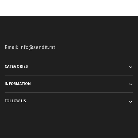
Email: info@sendit.mt
CATEGORIES
INFORMATION
FOLLOW US