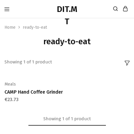
Home
ready-to-eat
ready-to-eat
Showing
1
of
1
product
Meals
CAMP Hand Coffee Grinder
€
23.73
Showing
1
of
1
product