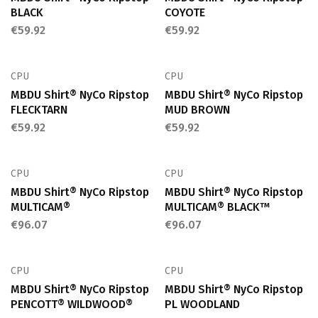
BLACK
COYOTE
€
59.92
€
59.92
CPU
CPU
MBDU Shirt® NyCo Ripstop
MBDU Shirt® NyCo Ripstop
FLECKTARN
MUD BROWN
€
59.92
€
59.92
CPU
CPU
MBDU Shirt® NyCo Ripstop
MBDU Shirt® NyCo Ripstop
MULTICAM®
MULTICAM® BLACK™
€
96.07
€
96.07
CPU
CPU
MBDU Shirt® NyCo Ripstop
MBDU Shirt® NyCo Ripstop
PENCOTT® WILDWOOD®
PL WOODLAND