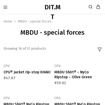
Home
MBDU - special forces
MBDU - special forces
Showing
16
of
21
products
CPU
CPU
CPU® Jacket rip-stop KHAKI
MBDU Shirt® – NyCo
Ripstop – Olive Green
€
47.87
€
59.92
CPU
CPU
MBDU Shirt® NyCo Ripstop
MBDU Shirt® NyCo Ripstop