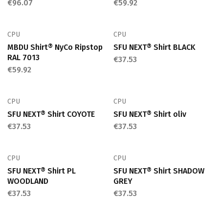
€
96.07
€
59.92
CPU
CPU
MBDU Shirt® NyCo Ripstop
SFU NEXT® Shirt BLACK
RAL 7013
€
37.53
€
59.92
CPU
CPU
SFU NEXT® Shirt COYOTE
SFU NEXT® Shirt oliv
€
37.53
€
37.53
CPU
CPU
SFU NEXT® Shirt PL
SFU NEXT® Shirt SHADOW
WOODLAND
GREY
€
37.53
€
37.53