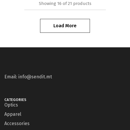
Showing
16
of
21
products
Load More
Email: info@sendit.mt
CATEGORIES
Optics
Apparel
Accessories