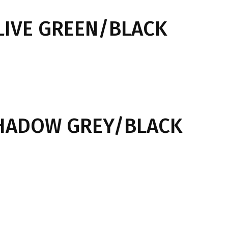
LIVE GREEN/BLACK
SHADOW GREY/BLACK