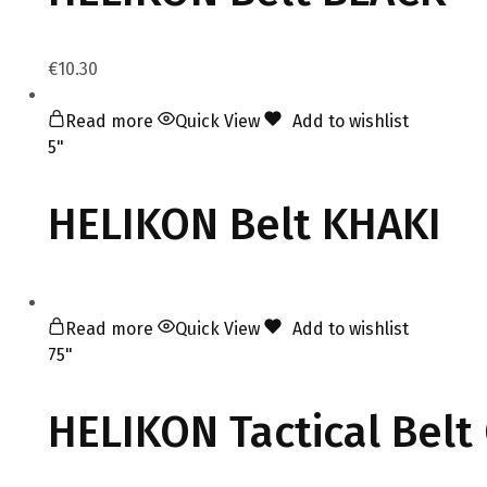
€
10.30
Read more
Quick View
Add to wishlist
5"
HELIKON Belt KHAKI
Read more
Quick View
Add to wishlist
75"
HELIKON Tactical Bel