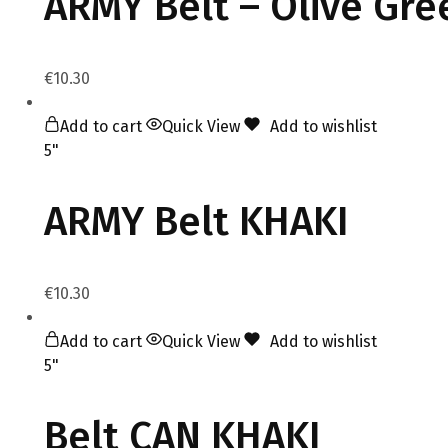
ARMY Belt – Olive Gre
€
10.30
Add to cart
Quick View
Add to wishlist
5"
ARMY Belt KHAKI
€
10.30
Add to cart
Quick View
Add to wishlist
5"
Belt CAN KHAKI