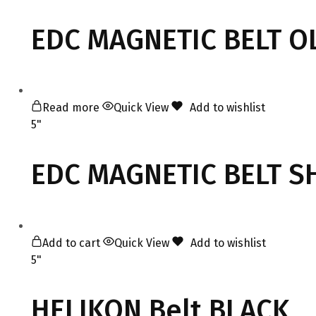
EDC MAGNETIC BELT O
Read more
Quick View
Add to wishlist
5"
EDC MAGNETIC BELT 
Add to cart
Quick View
Add to wishlist
5"
HELIKON Belt BLACK