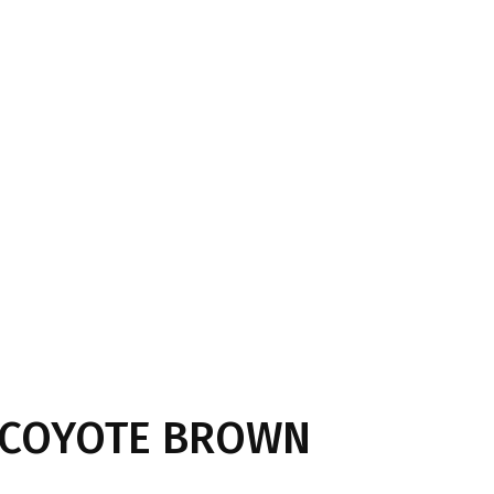
t COYOTE BROWN