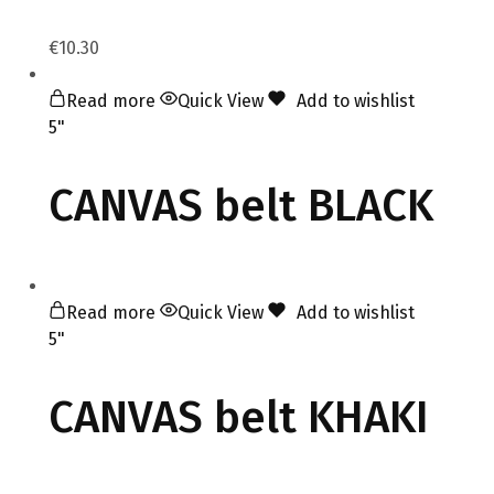
€
10.30
Read more
Quick View
Add to wishlist
5"
CANVAS belt BLACK
Read more
Quick View
Add to wishlist
5"
CANVAS belt KHAKI