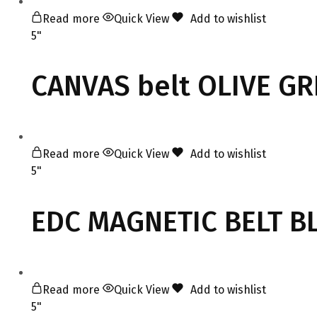
Read more
Quick View
Add to wishlist
5"
CANVAS belt OLIVE G
Read more
Quick View
Add to wishlist
5"
EDC MAGNETIC BELT B
Read more
Quick View
Add to wishlist
5"