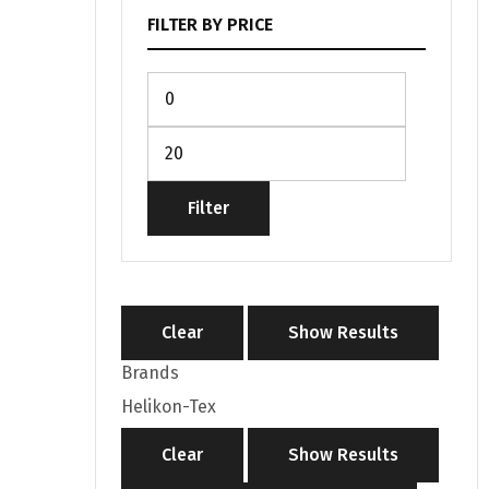
FILTER BY PRICE
Filter
Clear
Show Results
Brands
Helikon-Tex
Clear
Show Results