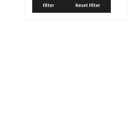
Filter
Reset Filter