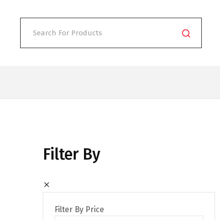
Filter By
Filter By Price