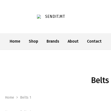
SENDIT.MT
Home
Shop
Brands
About
Contact
Belts
Home
Belts 1