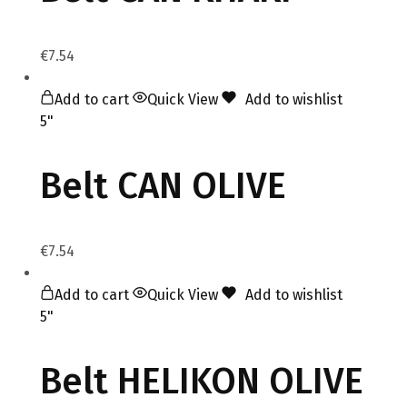
€
7.54
Add to cart
Quick View
Add to wishlist
5"
Belt CAN OLIVE
€
7.54
Add to cart
Quick View
Add to wishlist
5"
Belt HELIKON OLIVE