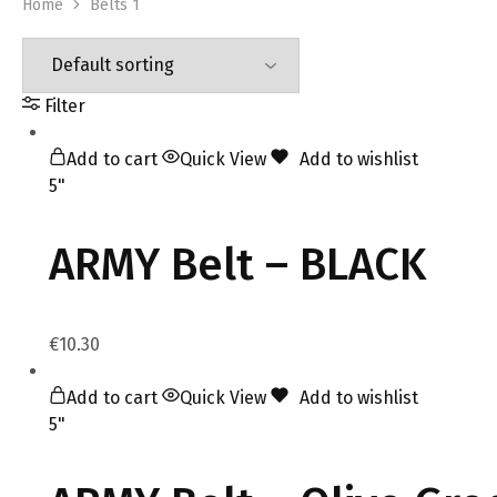
Home
Belts 1
Filter
Add to cart
Quick View
Add to wishlist
5"
ARMY Belt – BLACK
€
10.30
Add to cart
Quick View
Add to wishlist
5"